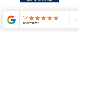
Read More Reviews
Christine T.
"Reed was extremely professional and his
detailing expertise and attention to detail
exceeded our expectations. He holds
himself to very high standards and
delivers impeccable results. He is a master
of his craft and takes pride in his
work.The fact he also is mobile and comes
to you is an added bonus. He makes the
client feel very comfortable and his rates
are respectable and reasonable. We
highly recommend Throwback auto
detailing."