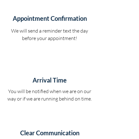
Appointment Confirmation
We will send a reminder text the day
before your appointment!
Arrival Time
You will be notified when we are on our
way or if we are running behind on time.
Clear Communication