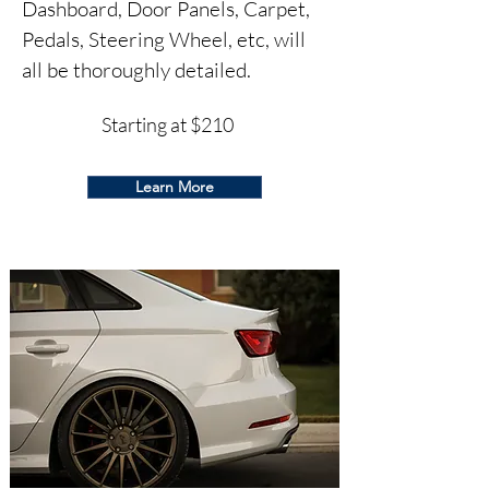
Dashboard, Door Panels, Carpet,
Pedals, Steering Wheel, et
c, will
all be thoroughly detailed.
Starting at $210
Learn More