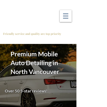
Friendly service and quality are top priority
Premium Mobile
Auto Detailing in
North Vancouver
Over 50 5-star reviews!