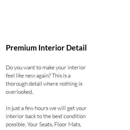
Premium Interior Detail
Do you want to make your interior
feel like new again? This is a
thorough detail where nothing is
overlooked.
In just a few hours we will get your
interior back t
o the best condition
possible. Your Seats, Floor Mats,