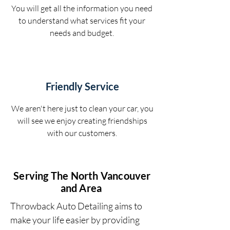
You will get all the information you need
to understand what services fit your
needs and budget.
Friendly Service
We aren't here just to clean your car, you
will see we enjoy creating friendships
with our customers.
Serving The North Vancouver
and Area
Throwback Auto Detailing aims to
make your life easier by providing