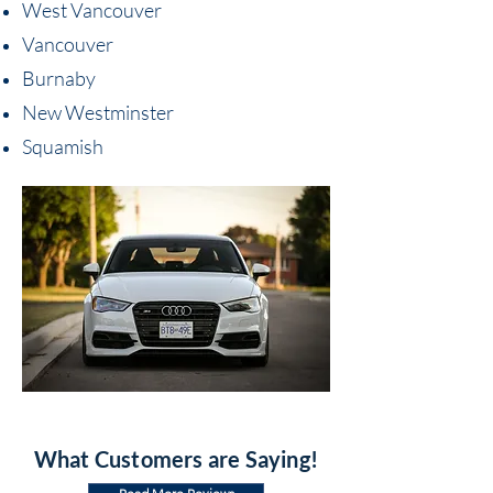
West Vancouver
Vancouver
Burnaby
New Westminster
Squamish
What Customers are Saying!