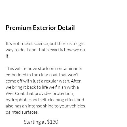
Premium Exterior Detail
It's not rocket science, but there is a right
way
to do it
and that's exactly how we do
it.
This will remove stuck on contaminants
embedded in
the clear coat that won't
come off with just a regular wash. After
we bring it back to life we finish with a
Wet Coat that provides protection,
hydrophobic and self-cleaning effect and
also has an intense shine to your vehicles
painted surfaces.
Starting at $130