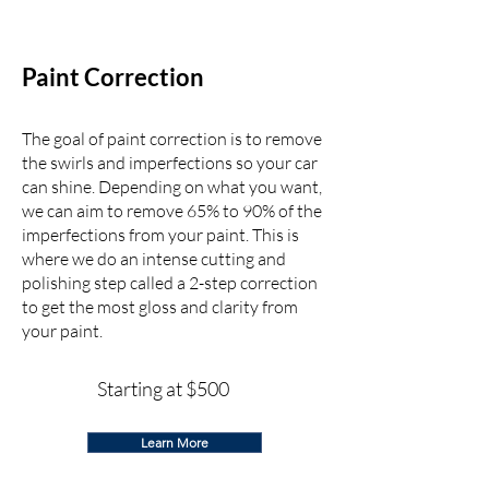
Paint Correction
The goal of paint correction is to remove
the swirls and imperfections so your car
can shine. Depending on what you want,
we can aim to remove 65% to 90% of the
imperfections from your paint. This is
where we do an intense cutting and
polishing step called a 2-step correction
to get the most gloss and clarity from
your paint.
Starting at $500
Learn More