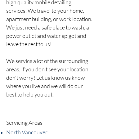
high
quality
mobile detailing
services.
We travel to your home,
apartment building, or work location.
We just need a safe place to wash, a
power outlet and water spigot and
leave the rest to us!
We service a lot of the surrounding
areas, if you don't see your location
don't worry! Let us know us know
where you live and we will do our
best to help you out.
Servicing Areas
North Vancouver