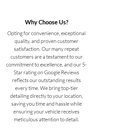
Why Choose Us?
Opting for convenience, exceptional
quality, and proven customer
satisfaction. Our many repeat
customers are a testament to our
commitment to excellence, and our 5-
Star rating on Google Reviews
reflects our outstanding results
every time. We bring top-tier
detailing directly to your location,
saving you time and hassle while
ensuring your vehicle receives
meticulous attention to detail.