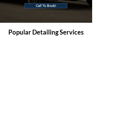
Call To Book!
Popular Detailing Services