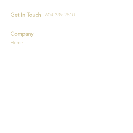
Get In Touch
604-339-2810
Company
Home
About Us
Reviews
Policies
Interior
Premium Interior Detail
Premium Plus Interior Detail
Exterior
Express Exterior Cleaning