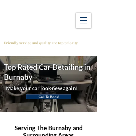
Friendly service and quality are top priority
Top Rated Car Detailing in
Burnaby
Make your car look new again!
Call To Book!
Serving The Burnaby and
Surrounding Areas