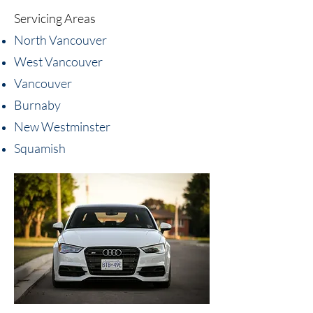
Servicing Areas
North Vancouver
West Vancouver
Vancouver
Burnaby
New Westminster
Squamish