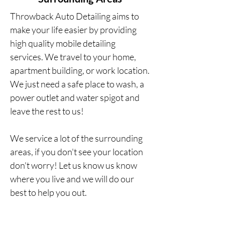
Throwback Auto Detailing aims to
make your life easier by providing
high
quality
mobile detailing
services.
We travel to your home,
apartment building, or work location.
We just need a safe place to wash, a
power outlet and water spigot and
leave the rest to us!
We service a lot of the surrounding
areas, if you don't see your location
don't worry! Let us know us know
where you live and we will do our
best to help you out.