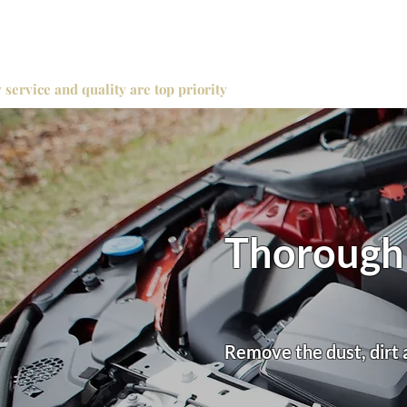
 service and quality are top priority
Thorough 
Remove the dust, dirt 