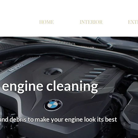
HOME
INTERIOR
EXT
engine cleaning
and debris to make your engine look its best