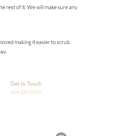
e rest of it. We will make sure any
emoved making it easier to scrub
bay.
Get In Touch
604-339-2810