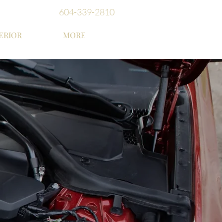
604-339-2810
ERIOR
MORE