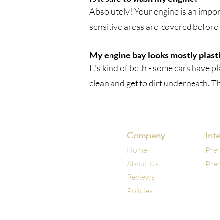
Absolutely! Your engine is an import
sensitive areas are covered before
My engine bay looks mostly plastic
It's kind of both - some cars have p
clean and get to dirt underneath. T
Company
Inte
Home
Prem
About Us
Prem
Reviews
Policies