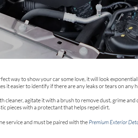
fect way to show your car some love, it will look exponential
 it easier to identify if there are any leaks or tears on any 
th cleaner, agitate it with a brush to remove dust, grime and d
stic pieces with a protectant that helps repel dirt.
lone service and must be paired with the
Premium Exterior Deta