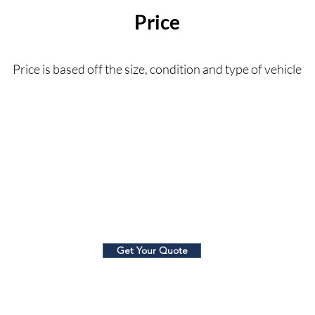
Price
Price is based off the size, condition and type of vehicle
$120+
Get Your Quote