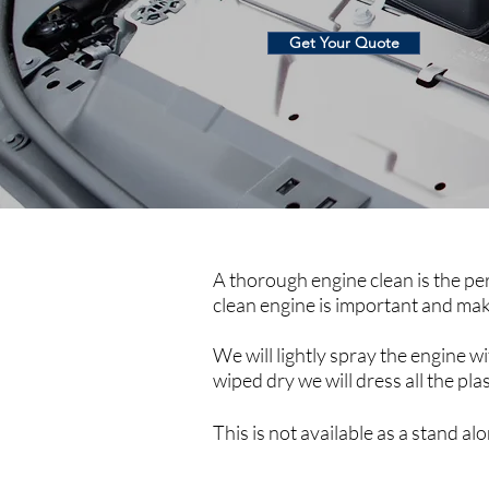
Get Your Quote
A thorough engine clean is the per
clean engine is important and makes
We will lightly spray the engine wi
wiped dry we will dress all the pla
This is not available as a stand a