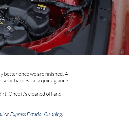
ly better once we are finished. A
hose or harness at a quick glance.
irt. Once it's cleaned off and
il
or
Express Exterior Cleaning
.