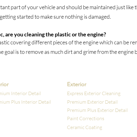
ant part of your vehicle and should be maintained just like th
 getting started to make sure nothing
is
damaged.​
, are you cleaning the plastic or the engine?
lastic covering different pieces of the engine which can be r
he goal is to remove as much dirt and grime from the engine 
rior
Exterior
ium Interior Detail
Express Exterior Cleaning
ium Plus Interior Detail
Premium Exterior Detail
Premium Plus Exterior Detail
Paint Corrections
Ceramic Coating