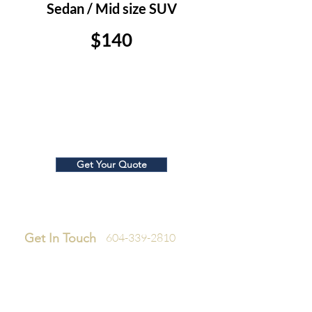
Sedan / Mid size SUV
$140
Large SUV/ Truck
$150
Get Your Quote
Get In Touch
604-339-2810
Company
Home