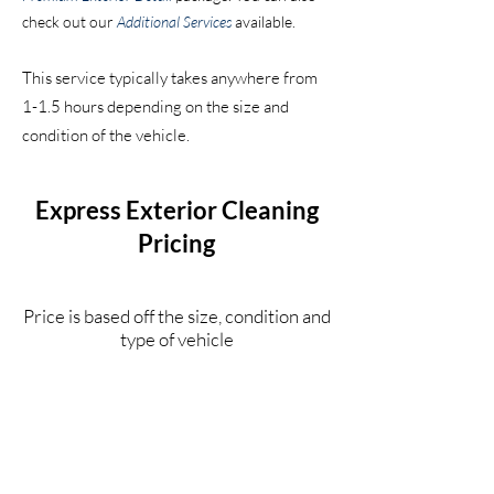
check
out our
Additional Services
available.
This service typically takes anywhere from
1-1.5 hours depending on the s
ize and
condition of the vehicle.
Express Exterior Cleaning
Pricing
Price is based off the size, condition and
type of vehicle
Compact Car
$130