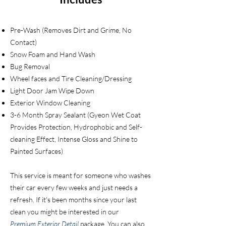
Pre-Wash (Removes Dirt and Grime, No
Contact)
Snow Foam and Hand Wash
Bug R
emoval
Wheel faces and Tire Cleaning/Dressing
Light Door Jam Wipe Down
Exterior Window Cleaning
3-6 Month Spray Sealant (Gyeon Wet Coat
Provides Protection, Hydrophobic and Self-
cleaning Effect, Intense Gloss and Shine to
Painted Surfaces)
This service is meant for someone who washes
their car every few weeks and just needs a
refresh. If it's been months since your last
clean you might be interested in our
Premium
Exterior
Detail
package. You can also