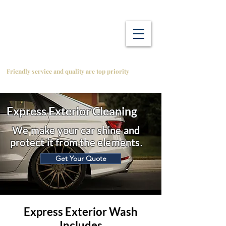
Friendly service and quality are top priority
Express Exterior Cleaning
We make your car shine and
protect it from the elements.
Get Your Quote
Express Exterior Wash
Includes