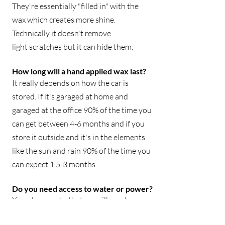
They're essentially "filled in" with the
wax which creates more shine.
Technically it doesn't remove
light
scratches but it can hide them.
How long will a hand applied wax last?
It really depends on how the car is
stored. If it's garaged at home and
garaged at the office 90% of the time you
can get between 4-6 months and if you
store it outside and it's in the elements
like the sun and rain 90% of the time you
can expect 1.5-3 months.
Do you need access to water or power?
Yes, please note that we will need access
to a power source and water spigot at