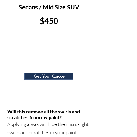
Sedans / Mid Size SUV
$450
Large SUV/ Truck
$500
Get Your Quote
Will this remove all the swirls and
scratches from my paint?
Applying a wax will hide the micro-light
swirls and scratches in your paint.