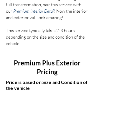
full transformation, pair this service with
our
Premium Interior Detail
.
Now the interior
and exterior will look amazing!
This service typically takes 2-3 hours
depending on the size and condition of the
vehicle.
Premium Plus Exterior
Pricing
Price is based on Size and Condition of
the vehicle
Compact Car
$400