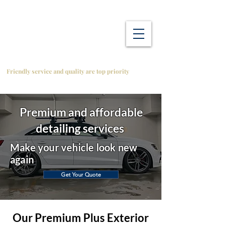
Friendly service and quality are top priority
Premium and affordable
detailing services
Make your vehicle look new
again
Get Your Quote
Our Premium Plus Exterior