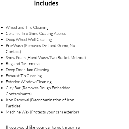
Includes
Wheel and Tire Cleaning
Ceramic Tire Shine Coating Applied
Deep Wheel Well Cleaning
Pre-Wash (Removes Dirt and Grime, No
Contact)
Snow Foam (Hand Wash/Two Bucket Method)
Bug and Tar removal
Deep Door Jam Cleaning
Exhaust Tip Cleaning
Exterior Window Cleaning
Clay Bar (Removes Rough Embedded
Contaminants)
Iron Removal (Decontamination of Iron
Particles)
Machine Wax (Protects your cars exterior)
If you would like your car to go through a