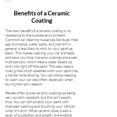
Benefits of a Ceramic
Coating
The main benefit of a ceramic coating is its
resistance to the outside environment.
Common car cleaning nuisances like bugs, tree
sap, bird poop, water spots, and just dirt in
general is less likely to stick to your paint as
easily. This makes washing your car a breeze
and save you time. Ceramic coatings are super
hydrophobic, which means water beads up
and rolls right off the paint. This also means
road grime which splashes onto your paint has
a harder time sticking. You will notice needing
to wash your car less often, especially when
during the rainy season.
People often quote ceramic coatings as being
very scratch resistant, but this isn’t exactly
true. You can still scratch your paint with
improper washing and touching your vehicle
when it’s dirty. What ceramic does is add a
layer of protection and amplify the existing