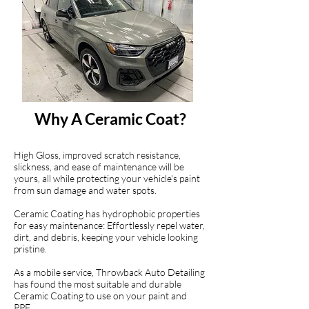
Why A Ceramic Coat?
High Gloss, improved scratch resistance,
slickness, and ease of maintenance will be
yours, all while protecting your vehicle's paint
from sun damage and water spots.
Ceramic Coating has hydrophobic properties
for easy maintenance: Effortlessly repel water,
dirt, and debris, keeping your vehicle looking
pristine.
As a mobile service, Throwback Auto Detailing
has found the most suitable and durable
Ceramic Coating to use on your paint and
PPF.