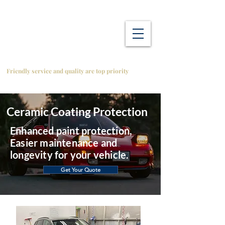
Friendly service and quality are top priority
Ceramic Coating Protection
Enhanced paint protection,
Easier maintenance and
longevity for your vehicle.
Get Your Quote