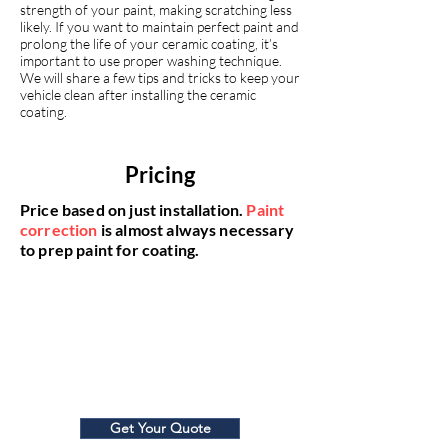
strength of your paint, making scratching less
likely. If you want to maintain perfect paint and
prolong the life of your ceramic coating, it’s
important to use proper washing technique.
We will share a few tips and tricks to keep your
vehicle clean after installing the ceramic
coating.
Pricing
Price based on just installation.
Paint
correction
is almost always necessary
to prep paint for coating.
5-Year Coating
$80
0
Get Your Quote