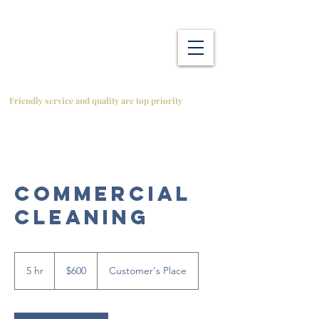
Friendly service and quality are top priority
Commercial
Cleaning
600
Canadian
5 hr
5
$600
Customer's Place
dollars
h
r