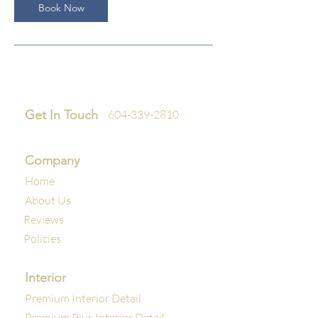
Book Now
Get In Touch
604-339-2810
Company
Home
About Us
Reviews
Policies
Interior
Premium Interior Detail
Premium Plus Interior Detail