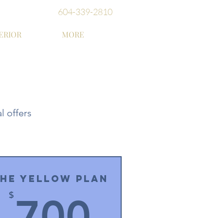
604-339-2810
ERIOR
MORE
l offers
he Yellow Plan
0$
700$
$
700