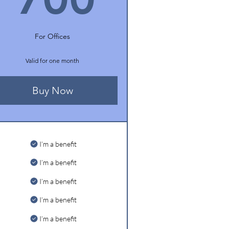
For Offices
Valid for one month
Buy Now
I’m a benefit
I’m a benefit
I’m a benefit
I’m a benefit
I’m a benefit