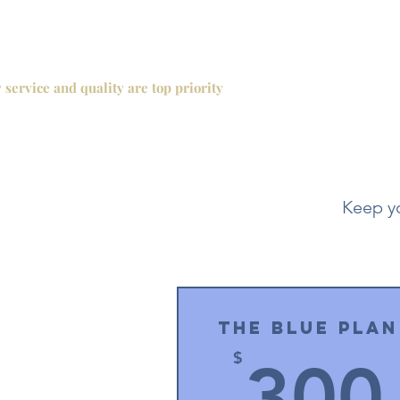
 service and quality are top priority
Keep yo
The Blue Plan
$
300