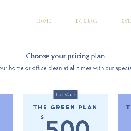
HOME
INTERIOR
EXT
Choose your pricing plan
ur home or office clean at all times with our specia
Best Value
The Green Plan
T
300$
50
$
500