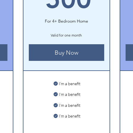
For 4+ Bedroom Home
Valid for one month
Buy Now
I’m a benefit
I’m a benefit
I’m a benefit
I’m a benefit