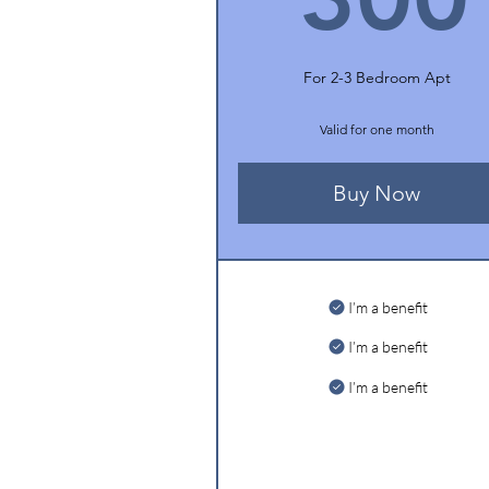
For 2-3 Bedroom Apt
Valid for one month
Buy Now
I’m a benefit
I’m a benefit
I’m a benefit